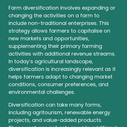
Farm diversification involves expanding or
changing the activities on a farm to
include non-traditional enterprises. This
strategy allows farmers to capitalise on
new markets and opportunities,
supplementing their primary farming
activities with additional revenue streams.
In today’s agricultural landscape,
diversification is increasingly relevant as it
helps farmers adapt to changing market
conditions, consumer preferences, and
environmental challenges.
Diversification can take many forms,
including agritourism, renewable energy
projects, and value-added products.