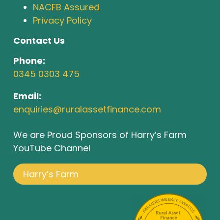
NACFB Assured
Privacy Policy
Contact Us
Phone:
0345 0303 475
Email:
enquiries@ruralassetfinance.com
We are Proud Sponsors of Harry’s Farm
YouTube Channel
Harry’s Farm