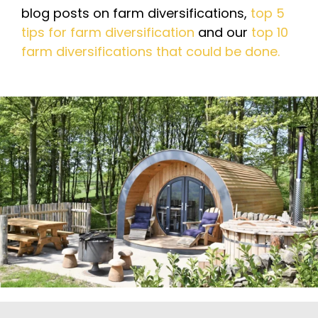
blog posts on farm diversifications,
top 5
tips for farm diversification
and our
top 10
farm diversifications that could be done.