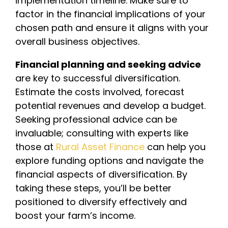
implementation timeline. Make sure to
factor in the financial implications of your
chosen path and ensure it aligns with your
overall business objectives.
Financial planning and seeking advice
are key to successful diversification.
Estimate the costs involved, forecast
potential revenues and develop a budget.
Seeking professional advice can be
invaluable; consulting with experts like
those at
Rural Asset Finance
can help you
explore funding options and navigate the
financial aspects of diversification. By
taking these steps, you’ll be better
positioned to diversify effectively and
boost your farm’s income.