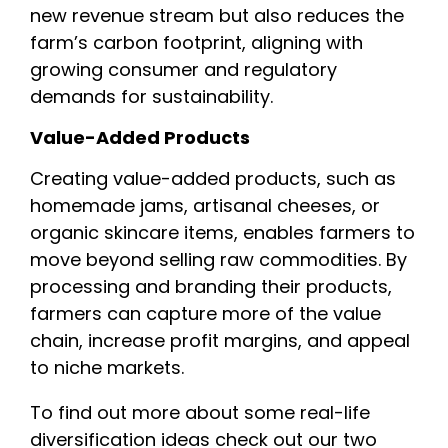
new revenue stream but also reduces the
farm’s carbon footprint, aligning with
growing consumer and regulatory
demands for sustainability.
Value-Added Products
Creating value-added products, such as
homemade jams, artisanal cheeses, or
organic skincare items, enables farmers to
move beyond selling raw commodities. By
processing and branding their products,
farmers can capture more of the value
chain, increase profit margins, and appeal
to niche markets.
To find out more about some real-life
diversification ideas check out our two