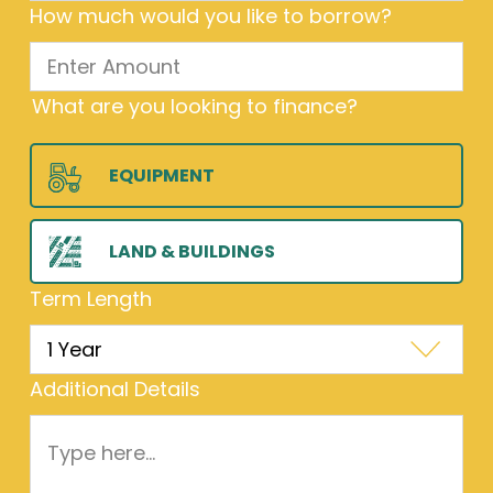
How much would you like to borrow?
What are you looking to finance?
EQUIPMENT
LAND & BUILDINGS
Term Length
Additional Details