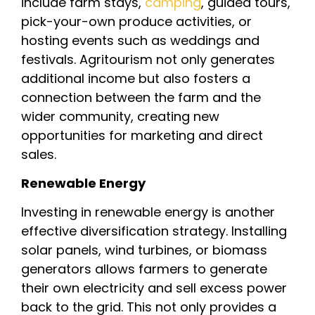
include farm stays,
camping
, guided tours,
pick-your-own produce activities, or
hosting events such as weddings and
festivals. Agritourism not only generates
additional income but also fosters a
connection between the farm and the
wider community, creating new
opportunities for marketing and direct
sales.
Renewable Energy
Investing in renewable energy is another
effective diversification strategy. Installing
solar panels, wind turbines, or biomass
generators allows farmers to generate
their own electricity and sell excess power
back to the grid. This not only provides a