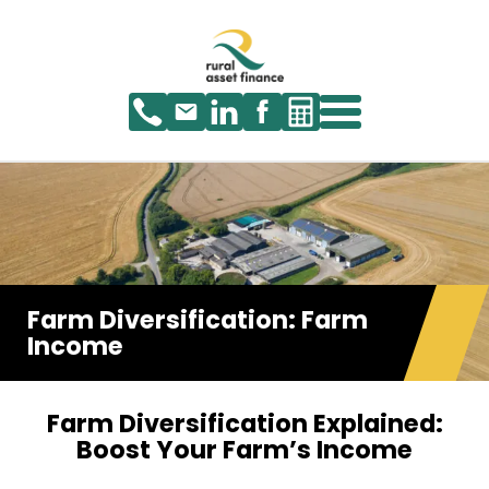
Farm Diversification: Farm
Income
Farm Diversification Explained:
Boost Your Farm’s Income