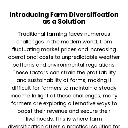
Introducing Farm Diversification
as a Solution
Traditional farming faces numerous
challenges in the modern world, from
fluctuating market prices and increasing
operational costs to unpredictable weather
patterns and environmental regulations.
These factors can strain the profitability
and sustainability of farms, making it
difficult for farmers to maintain a steady
income. In light of these challenges, many
farmers are exploring alternative ways to
boost their revenue and secure their
livelihoods. This is where farm
diversification offers a practical solution for