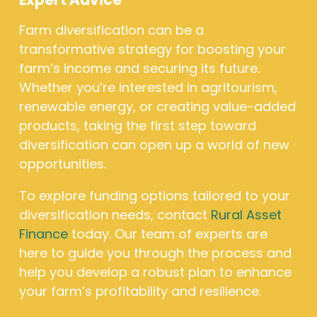
Expert Advice
Farm diversification can be a
transformative strategy for boosting your
farm’s income and securing its future.
Whether you’re interested in agritourism,
renewable energy, or creating value-added
products, taking the first step toward
diversification can open up a world of new
opportunities.
To explore funding options tailored to your
diversification needs, contact
Rural Asset
Finance
today. Our team of experts are
here to guide you through the process and
help you develop a robust plan to enhance
your farm’s profitability and resilience.