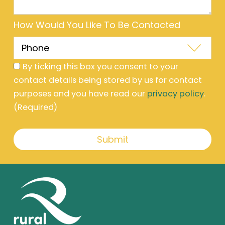
How Would You Like To Be Contacted
By ticking this box you consent to your
contact details being stored by us for contact
purposes and you have read our
privacy policy
.
(Required)