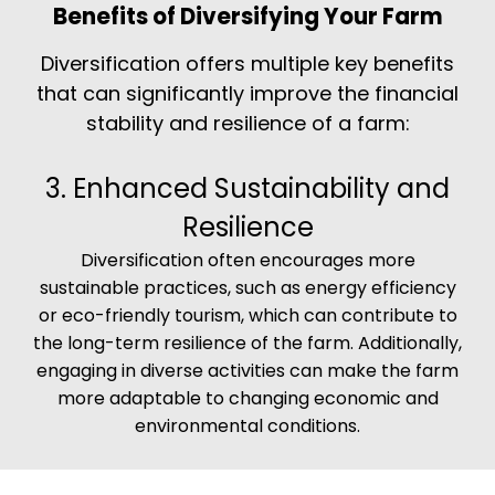
Benefits of Diversifying Your Farm
Diversification offers multiple key benefits
that can significantly improve the financial
stability and resilience of a farm:
3. Enhanced Sustainability and
Resilience
Diversification often encourages more
sustainable practices, such as energy efficiency
or eco-friendly tourism, which can contribute to
the long-term resilience of the farm. Additionally,
engaging in diverse activities can make the farm
more adaptable to changing economic and
environmental conditions.