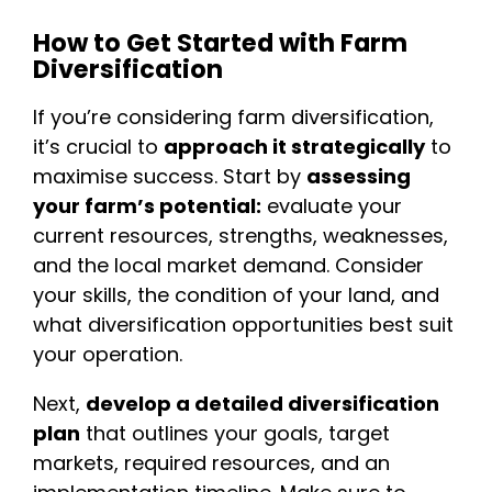
How to Get Started with Farm
Diversification
If you’re considering farm diversification,
it’s crucial to
approach it strategically
to
maximise success. Start by
assessing
your farm’s potential:
evaluate your
current resources, strengths, weaknesses,
and the local market demand. Consider
your skills, the condition of your land, and
what diversification opportunities best suit
your operation.
Next,
develop a detailed diversification
plan
that outlines your goals, target
markets, required resources, and an