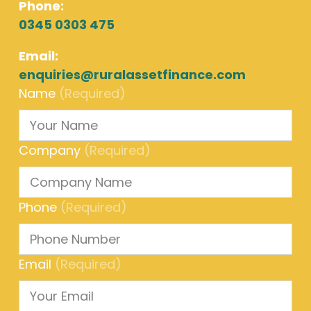
Phone:
0345 0303 475
Email:
enquiries@ruralassetfinance.com
Name
(Required)
Company
(Required)
Phone
(Required)
Email
(Required)