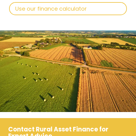
Use our finance calculator
Contact Rural Asset Finance for