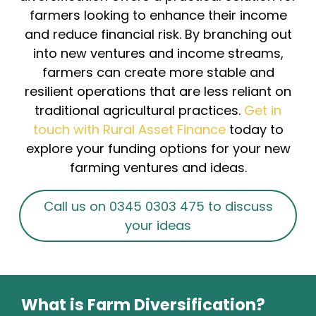
farmers looking to enhance their income
and reduce financial risk. By branching out
into new ventures and income streams,
farmers can create more stable and
resilient operations that are less reliant on
traditional agricultural practices.
Get in
touch with Rural Asset Finance
today to
explore your funding options for your new
farming ventures and ideas.
Call us on 0345 0303 475 to discuss
your ideas
What is Farm Diversification?