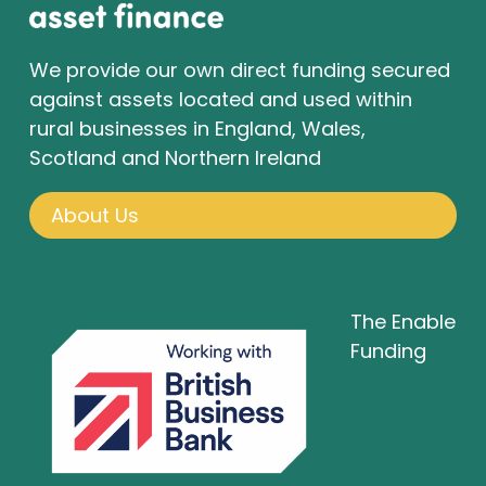
We provide our own direct funding secured
against assets located and used within
rural businesses in England, Wales,
Scotland and Northern Ireland
About Us
The Enable
Funding