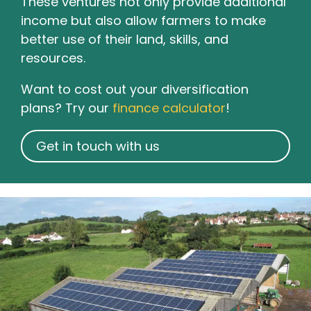
These ventures not only provide additional
income but also allow farmers to make
better use of their land, skills, and
resources.
Want to cost out your diversification
plans? Try our
finance calculator
!
Get in touch with us