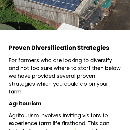
Proven Diversification Strategies
For farmers who are looking to diversify
and not too sure where to start then below
we have provided several proven
strategies which you could do on your
farm:
Agritourism
Agritourism involves inviting visitors to
experience farm life firsthand. This can