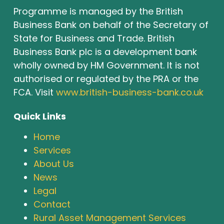
Programme is managed by the British
Business Bank on behalf of the Secretary of
State for Business and Trade. British
Business Bank plc is a development bank
wholly owned by HM Government. It is not
authorised or regulated by the PRA or the
FCA. Visit
www.british-business-bank.co.uk
Quick Links
Home
Services
About Us
News
Legal
Contact
Rural Asset Management Services