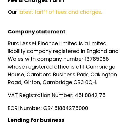
Fee & Charges Tariff
Our
latest tariff of fees and charges.
Company statement
Rural Asset Finance Limited is a limited
liability company registered in England and
Wales with company number 13785966
whose registered office is at 1 Cambridge
House, Camboro Business Park, Oakington
Road, Girton, Cambridge CB3 0QH.
VAT Registration Number: 451 8842 75
EORI Number: GB451884275000
Lending for business