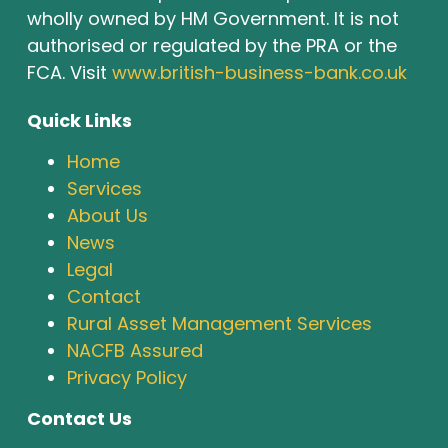
wholly owned by HM Government. It is not
authorised or regulated by the PRA or the
FCA. Visit
www.british-business-bank.co.uk
Quick Links
Home
Services
About Us
News
Legal
Contact
Rural Asset Management Services
NACFB Assured
Privacy Policy
Contact Us