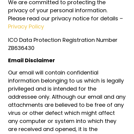
We are committed to protecting the
privacy of your personal information.
Please read our privacy notice for details –
Privacy Policy
ICO Data Protection Registration Number
ZB636430
Email Disclaimer
Our email will contain confidential
information belonging to us which is legally
privileged and is intended for the
addressee only. Although our email and any
attachments are believed to be free of any
virus or other defect which might affect
any computer or system into which they
are received and opened, it is the