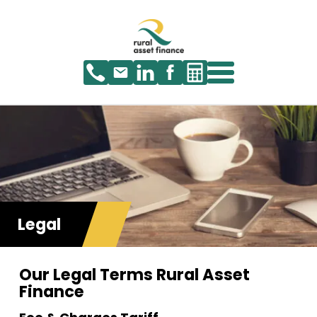
Legal
Our Legal Terms Rural Asset
Finance