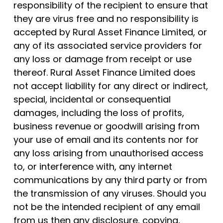
responsibility of the recipient to ensure that
they are virus free and no responsibility is
accepted by Rural Asset Finance Limited, or
any of its associated service providers for
any loss or damage from receipt or use
thereof. Rural Asset Finance Limited does
not accept liability for any direct or indirect,
special, incidental or consequential
damages, including the loss of profits,
business revenue or goodwill arising from
your use of email and its contents nor for
any loss arising from unauthorised access
to, or interference with, any internet
communications by any third party or from
the transmission of any viruses. Should you
not be the intended recipient of any email
from us then any disclosure, copying,