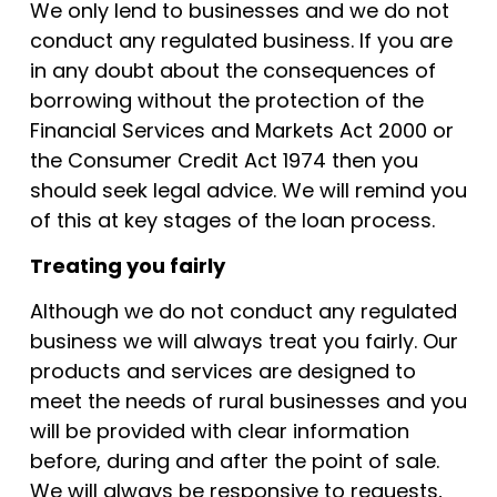
We only lend to businesses and we do not
conduct any regulated business. If you are
in any doubt about the consequences of
borrowing without the protection of the
Financial Services and Markets Act 2000 or
the Consumer Credit Act 1974 then you
should seek legal advice. We will remind you
of this at key stages of the loan process.
Treating you fairly
Although we do not conduct any regulated
business we will always treat you fairly. Our
products and services are designed to
meet the needs of rural businesses and you
will be provided with clear information
before, during and after the point of sale.
We will always be responsive to requests,