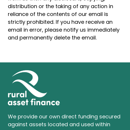
distribution or the taking of any action in
reliance of the contents of our email is
strictly prohibited. If you have receive an
email in error, please notify us immediately
and permanently delete the email.
We provide our own direct funding secured
against assets located and used within