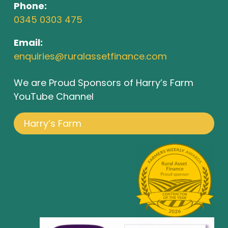
Phone:
0345 0303 475
Email:
enquiries@ruralassetfinance.com
We are Proud Sponsors of Harry’s Farm
YouTube Channel
Harry’s Farm