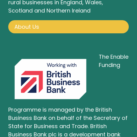
rural businesses in England, Wales,
Scotland and Northern Ireland
About Us
The Enable
Funding
Programme is managed by the British
Business Bank on behalf of the Secretary of
State for Business and Trade. British
Business Bank plc is a development bank