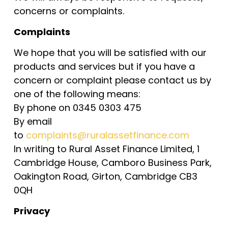
concerns or complaints.
Complaints
We hope that you will be satisfied with our
products and services but if you have a
concern or complaint please contact us by
one of the following means:
By phone on 0345 0303 475
By email
to
complaints@ruralassetfinance.com
In writing to Rural Asset Finance Limited, 1
Cambridge House, Camboro Business Park,
Oakington Road, Girton, Cambridge CB3
0QH
Privacy