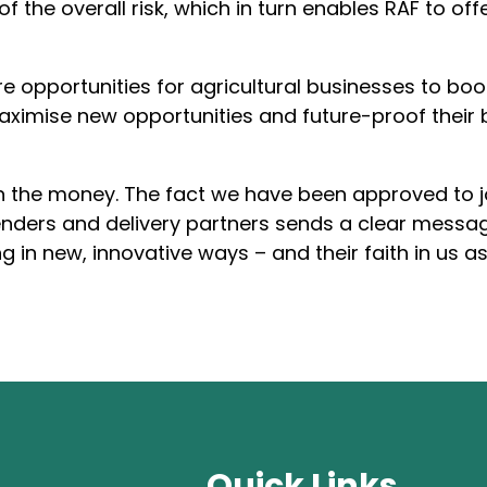
 of the overall risk, which in turn enables RAF to 
e opportunities for agricultural businesses to boo
aximise new opportunities and future-proof their 
an the money. The fact we have been approved to jo
enders and delivery partners sends a clear mess
ng in new, innovative ways – and their faith in us a
Quick Links