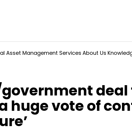
ral Asset Management Services
About Us
Knowled
government deal 
‘a huge vote of con
ure’