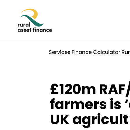
Services
Finance Calculator
Ru
£120m RAF/
farmers is 
UK agricult