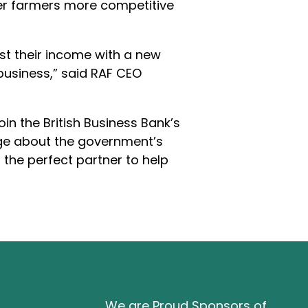
offer farmers more competitive
st their income with a new
business,” said RAF CEO
in the British Business Bank’s
age about the government’s
s the perfect partner to help
We are Proud Sponsors of