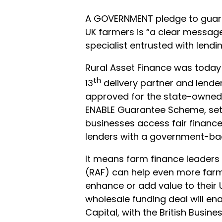
A GOVERNMENT pledge to guaran
UK farmers is “a clear message 
specialist entrusted with lend
Rural Asset Finance was today
th
13
delivery partner and lender
approved for the state-owned 
ENABLE Guarantee Scheme, set 
businesses access fair finance
lenders with a government-ba
It means farm finance leaders 
(RAF) can help even more far
enhance or add value to their 
wholesale funding deal will en
Capital, with the British Busin