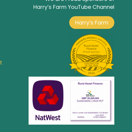
Harry’s Farm YouTube Channel
Harry’s Farm
t
Co