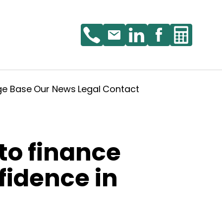
ge Base
Our News
Legal
Contact
to finance
fidence in