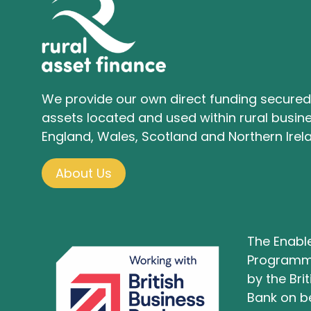
We provide our own direct funding secured
assets located and used within rural busine
England, Wales, Scotland and Northern Irel
About Us
The Enabl
Programm
by the Bri
Bank on be