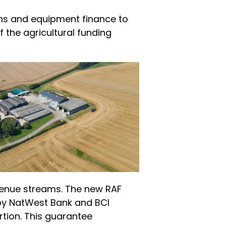
ans and equipment finance to
f the agricultural funding
evenue streams. The new RAF
 by NatWest Bank and BCI
rtion. This guarantee