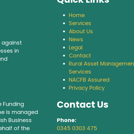
Home
Services
About Us
News
 against
Legal
sses in
Contact
and
Rural Asset Managemen
Services
NACFB Assured
Privacy Policy
Contact Us
e Funding
e is managed
Phone:
tish Business
0345 0303 475
half of the