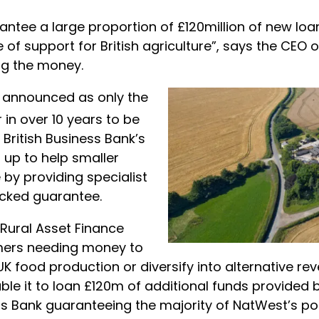
tee a large proportion of £120million of new lo
of support for British agriculture”, says the CEO o
ing the money.
 announced as only the
 in over 10 years to be
British Business Bank’s
up to help smaller
 by providing specialist
cked guarantee.
Rural Asset Finance
mers needing money to
UK food production or diversify into alternative r
able it to loan £120m of additional funds provided
ess Bank guaranteeing the majority of NatWest’s po