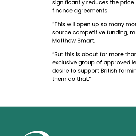
significantly reduces the price
finance agreements.
“This will open up so many mor
source competitive funding, m
Matthew Smart.
“But this is about far more th
exclusive group of approved l
desire to support British farmi
them do that.”